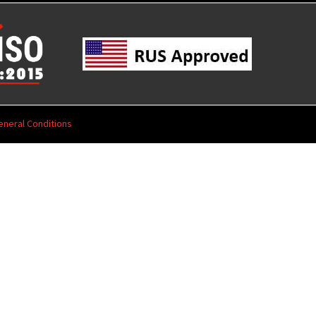
eneral Conditions