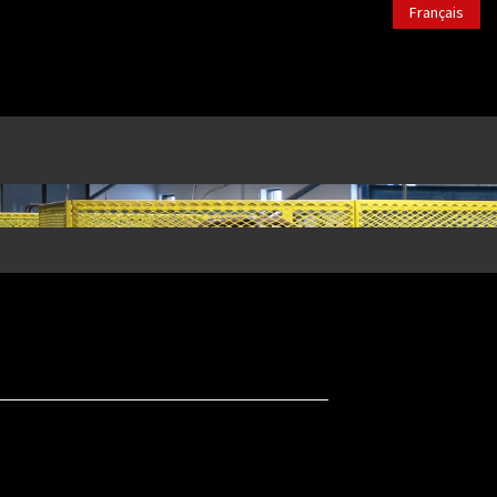
Français