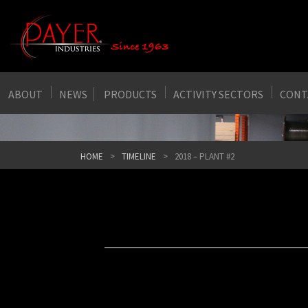
ABOUT
NEWS
PRODUCTS
ACTIVITY SECTORS
CONT
HOME
TIMELINE
2018 – PLANT #2