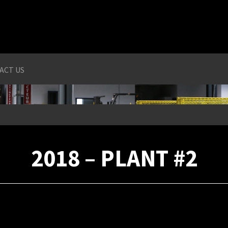
ACT US
2018 – PLANT #2