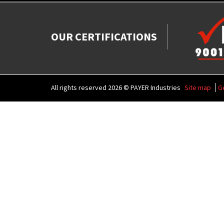
OUR CERTIFICATIONS
All rights reserved 2026 © PAYER Industries
Site map
G