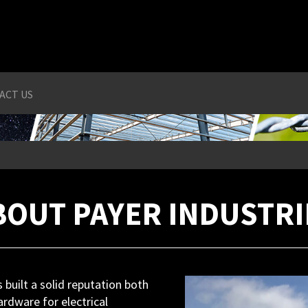
ACT US
BOUT PAYER INDUSTRI
built a solid reputation both
ardware for electrical