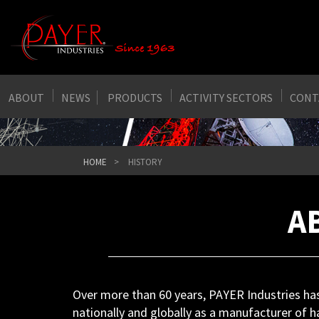
ABOUT
NEWS
PRODUCTS
ACTIVITY SECTORS
CONT
HOME
HISTORY
A
Over more than 60 years, PAYER Industries has 
nationally and globally as a manufacturer of h