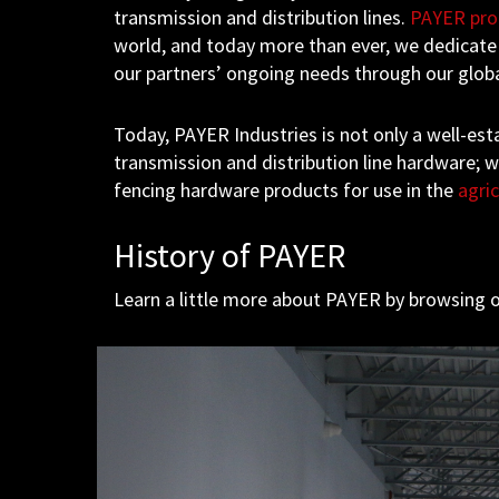
transmission and distribution lines.
PAYER pro
world, and today more than ever, we dedicate
our partners’ ongoing needs through our glob
Today, PAYER Industries is not only a well-esta
transmission and distribution line hardware; 
fencing hardware products for use in the
agric
History of PAYER
Learn a little more about PAYER by browsing o