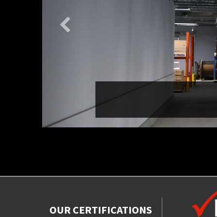
OUR CERTIFICATIONS