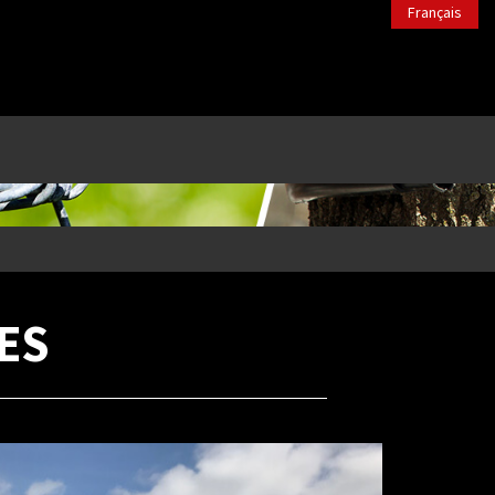
Français
ES