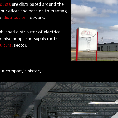
ducts
are distributed around the
 our effort and passion to meeting
al
distribution
network.
blished distributor of electrical
we also adapt and supply metal
ultural
sector.
ur company’s history.