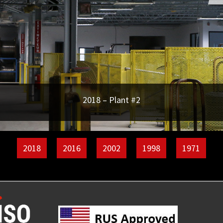
2018 – Plant #2
2018
2016
2002
1998
1971