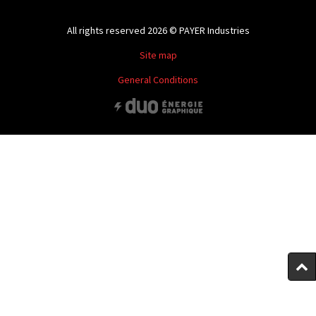
All rights reserved 2026 © PAYER Industries
Site map
General Conditions