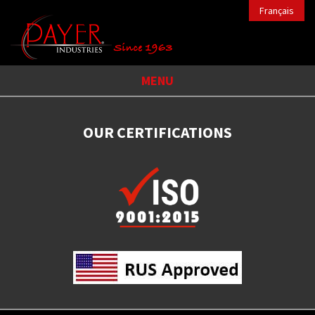
Français
MENU
OUR CERTIFICATIONS