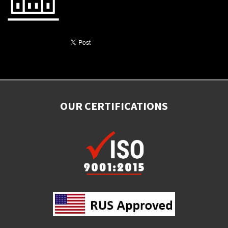
OUR CERTIFICATIONS