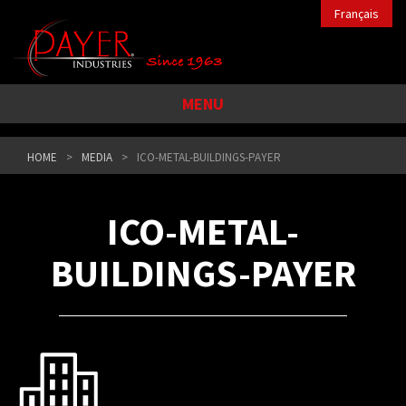
Français
MENU
HOME
MEDIA
ICO-METAL-BUILDINGS-PAYER
ICO-METAL-
BUILDINGS-PAYER