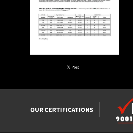
OUR CERTIFICATIONS