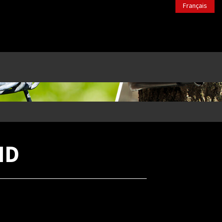
Français
ND