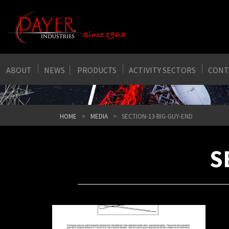
ABOUT
NEWS
PRODUCTS
ACTIVITY SECTORS
CONT
HOME
MEDIA
SECTION-13-BIG-GUY-END
S