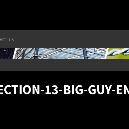
ACT US
ECTION-13-BIG-GUY-E