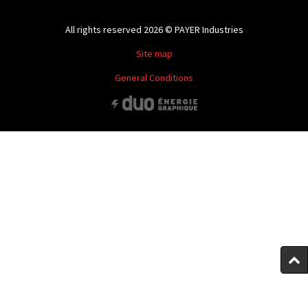
All rights reserved 2026 © PAYER Industries
Site map
General Conditions