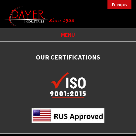
Français
MENU
OUR CERTIFICATIONS